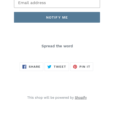
NOTIFY ME
Spread the word
SHARE
TWEET
PIN
SHARE
TWEET
PIN IT
ON
ON
ON
FACEBOOK
TWITTER
PINTEREST
This shop will be powered by
Shopify