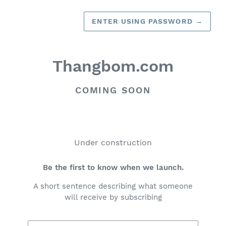
ENTER USING PASSWORD
→
Thangbom.com
COMING SOON
Under construction
Be the first to know when we launch.
A short sentence describing what someone
will receive by subscribing
Email